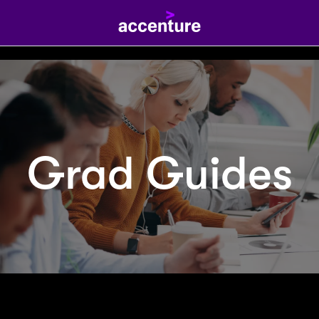
Grad Guides