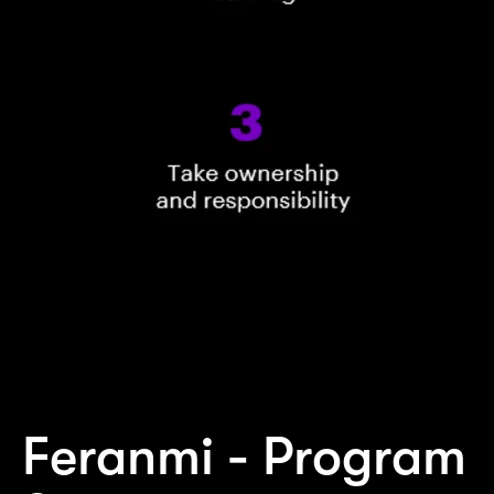
Feranmi - Program