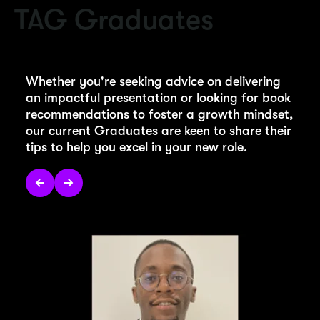
TAG Graduates
Whether you're seeking advice on delivering
an impactful presentation or looking for book
recommendations to foster a growth mindset,
our current Graduates are keen to share their
tips to help you excel in your new role.