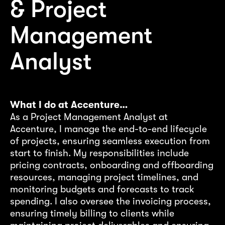
& Project
Management
Analyst
W
I’
ac
What I do at Accenture…
ac
As a Project Management Analyst at
em
Accenture, I manage the end-to-end lifecycle
co
of projects, ensuring seamless execution from
nt
st
start to finish. My responsibilities include
wh
pricing contracts, onboarding and offboarding
resources, managing project timelines, and
ly
Wh
monitoring budgets and forecasts to track
Ex
spending. I also oversee the invoicing process,
an
ensuring timely billing to clients while
ex