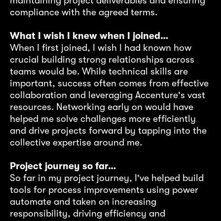
maintaining project deliverables and ensuring
ti
compliance with the agreed terms.
ou
at
fr
What I wish I knew when I joined…
gr
When I first joined, I wish I had known how
s
fi
crucial building strong relationships across
t,
pe
teams would be. While technical skills are
important, success often comes from effective
Pr
collaboration and leveraging Accenture's vast
Ho
resources. Networking early on would have
fi
helped me solve challenges more efficiently
in
ex
and drive projects forward by tapping into the
 as
co
collective expertise around me.
on
tr
l
fa
Project journey so far…
e
bu
So far in my project journey, I've helped build
pe
tools for process improvements using power
cr
automate and taken on increasing
e
responsibility, driving efficiency and
e
Bo