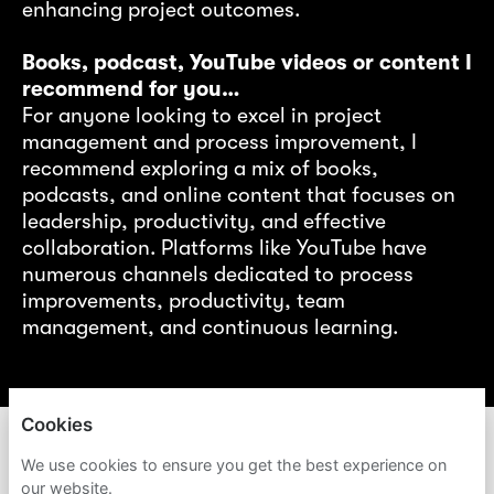
enhancing project outcomes.
ng
r
Books, podcast, YouTube videos or content I
recommend for you…
nt
For anyone looking to excel in project
management and process improvement, I
d
recommend exploring a mix of books,
s
podcasts, and online content that focuses on
leadership, productivity, and effective
collaboration. Platforms like YouTube have
numerous channels dedicated to process
f
improvements, productivity, team
gy!
management, and continuous learning.
Cookies
ACCENTURE
We use cookies to ensure you get the best experience on
our website.