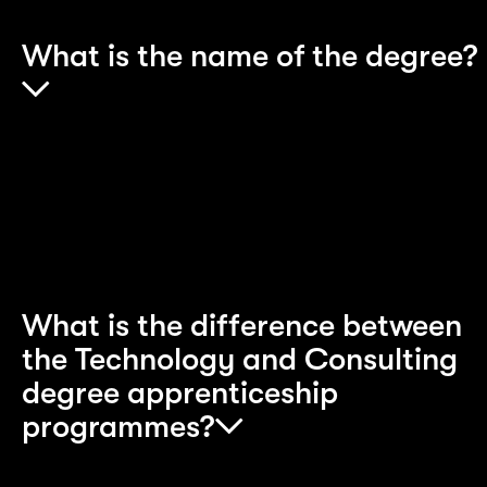
What is the name of the degree?
This depends on which Apprenticeship
programme you choose. Please look at each
individual scheme for full degree titles.
What is the difference between
the Technology and Consulting
degree apprenticeship
programmes?
The main differences between these