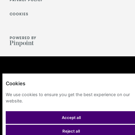
PRIVACY POLICY
COOKIES
POWERED BY
Cookies
We use cookies to ensure you get the best experience on our
website.
Accept all
Reject all