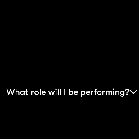
needs fully, most Accenture projects are based
on client sites. This means in a normal working
week you will be working out of the client’s office
wherever it may be, rather than at your base
location. All reasonable expenses will be paid
when you are staying away from home. Most of
our apprentices find this an exciting opportunity.
What role will I be performing?
The role you take on will vary depending upon th
project that you join and the area of the business
that you’re working in.