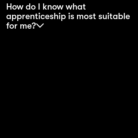
How do I know what
apprenticeship is most suitable
for me?
Look at the eligibility criteria and job description
and go with the one you are more passionate
about. Are you someone who thrives in
collaborative spaces, enjoys research, presentin
and has great attention to detail? If this is the
case, you should explore the Consulting
Apprenticeship. Or are you someone that prefer
to get immersed in the future of technology and
wants to be a part of the teams creating the tech
that will change the working landscape for many
companies? If this is the case the Technology