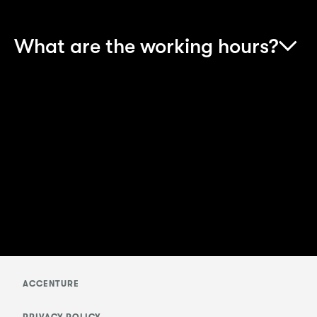
What are the working hours?
Your working hours will be from 9:00 am to
5.30pm (with an hour for lunch). As you work
towards your qualifications, you’ll also need to
put personal time towards your studies in order
to progress on the scheme.
ACCENTURE