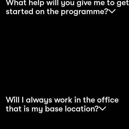
What help will you give me to get
started on the programme?
We invest heavily in the development of all of our
apprentices. Throughout your apprenticeship,
you will be supported by a dedicated Programme
Team, a Career Coach and an apprentice buddy
and you will also have the support of peers in our
well-established Apprentice community.
Will I always work in the office
that is my base location?
In order to understand and meet our clients’