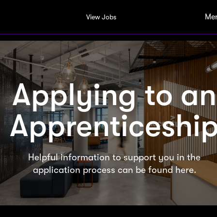
Me
View Jobs
Applying to an
Apprenticeshi
Helpful information to support you in the
application process can be found here.