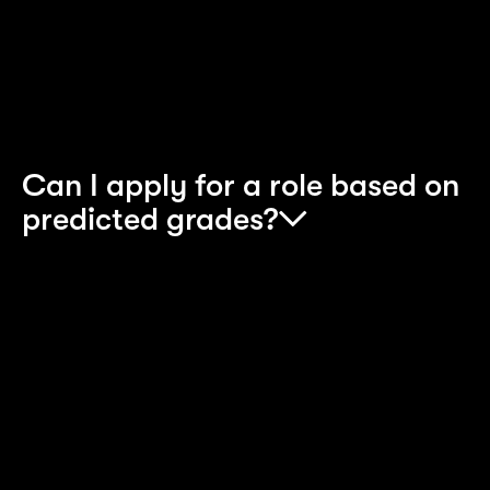
Apprenticeship programme. To apply for any
position, please select the appropriate
programme
.
Can I apply for a role based on
predicted grades?
Yes, you can. Upon applying, you will need to
provide your predicted grades. We do need you t
then achieve the minimum grades needed for the
relevant programmes. Failure to do this can resul
in an offer being retracted as per qualifications
guidelines set by our training providers.