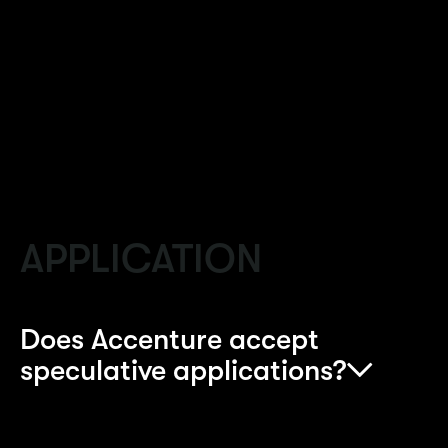
dedicated to providing you with all the
information that you might need including
making a decision about which programme to
apply for.
APPLICATION
Does Accenture accept
speculative applications?
Accenture doesn’t accept speculative CVs for the