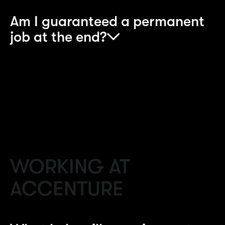
Am I guaranteed a permanent
job at the end?
If you perform well and complete the
apprenticeship, you will be offered a full-time job
in the relevant business area.
WORKING AT
ACCENTURE