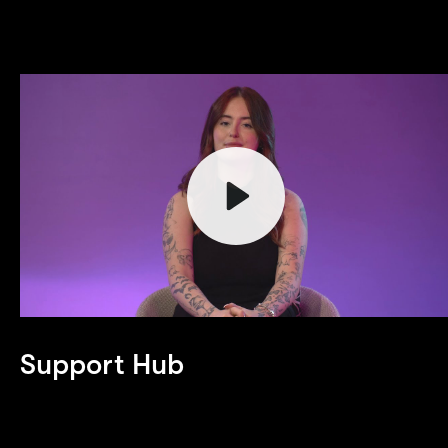
Play
Support Hub
Mute
Welcome to the Support Hub! This page is