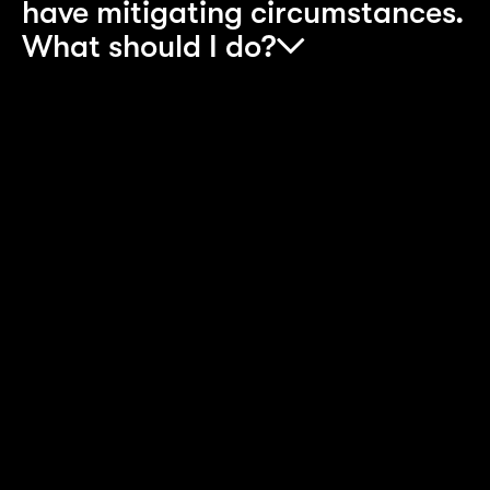
have mitigating circumstances.
What should I do?
Any mitigating circumstances will be considered
on a case-by-case basis by the recruitment team
When you complete the online application form,
specify the mitigating circumstances in the box
provided. A mitigating circumstance is a valid
reason why you didn’t get the grades you would
ordinarily have achieved. Please note that
Accenture will consider only mitigating
circumstances that have been submitted to your
examining board and can be verified by
Accenture.