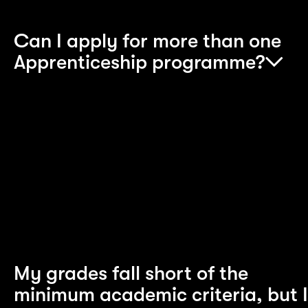
Can I apply for more than one
Apprenticeship programme?
No, you can apply for only one programme at a
time. If during our selection process we feel your
skills are better suited to a different programme,
we’ll discuss this with you. You can also tell us if
you would like to alter the programme you’re
applying for.
My grades fall short of the
minimum academic criteria, but I