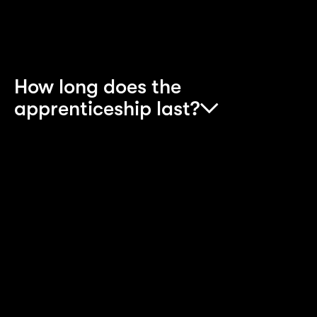
Apprenticeship is your best option.
How long does the
apprenticeship last?
The apprenticeship lasts for around two to four
years, dependent on the scheme. During that
time, you’ll be kept busy with a mix of on-the-job
experience as well as structured training and
courses. You’ll also work towards qualifications,
so you’ll progress through different stages over
the course of your time on the scheme.