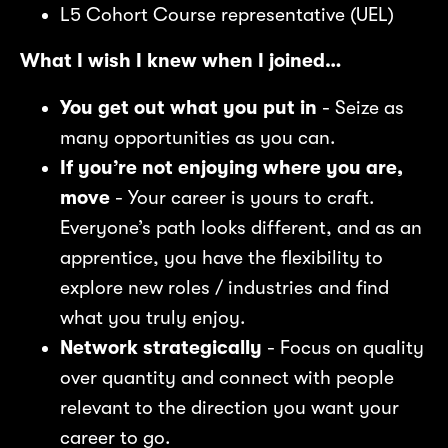
L5 Cohort Course representative (UEL)
What I wish I knew when I joined…
You get out what you put in
- Seize as
nt
Bo
I 
many opportunities as you can.
If you’re not enjoying where you are,
move
- Your career is yours to craft.
Everyone’s path looks different, and as an
apprentice, you have the flexibility to
explore new roles / industries and find
what you truly enjoy.
Network strategically
- Focus on quality
over quantity and connect with people
relevant to the direction you want your
career to go.