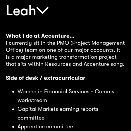
I
Cu
Leah
ju
(B
ma
o
I’
What I do at Accenture…
my
I currently sit in the PMO (Project Management
Office) team on one of our major accounts. It
Wh
is a major marketing transformation project
s
Yo
that sits within Resources and Accenture song.
ns
ab
an
Side of desk / extracurricular
st
al
Women in Financial Services - Comms
qu
workstream
Capital Markets earning reports
Pr
committee
rt
Apprentice committee