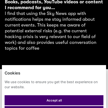
Books, podcasts, YouTube videos or content
I recommend for you…
I find that using the Sky News app with
notifications helps me stay informed about
current events. This keeps me aware of
potential external risks (e.g. the current
hacking crisis is very relevant to our field of
work) and also provides useful conversation
topics for coffee
Cookies
ACCENTURE
We use cookies to ensure you get the best experience on
our website.
PRIVACY POLICY
Accept all
COOKIES