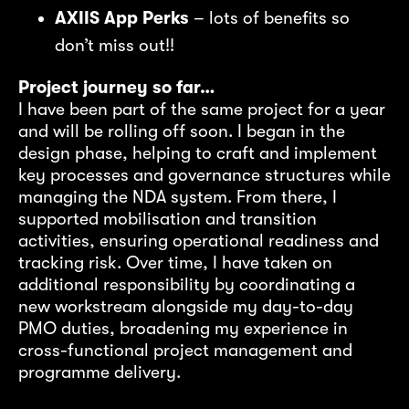
AXIIS App Perks
– lots of benefits so
don’t miss out!!
Project journey so far…
I have been part of the same project for a year
and will be rolling off soon. I began in the
design phase, helping to craft and implement
key processes and governance structures while
managing the NDA system. From there, I
supported mobilisation and transition
activities, ensuring operational readiness and
tracking risk. Over time, I have taken on
additional responsibility by coordinating a
new workstream alongside my day-to-day
PMO duties, broadening my experience in
cross-functional project management and
programme delivery.