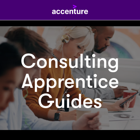
Consulting
Apprentice
Guides