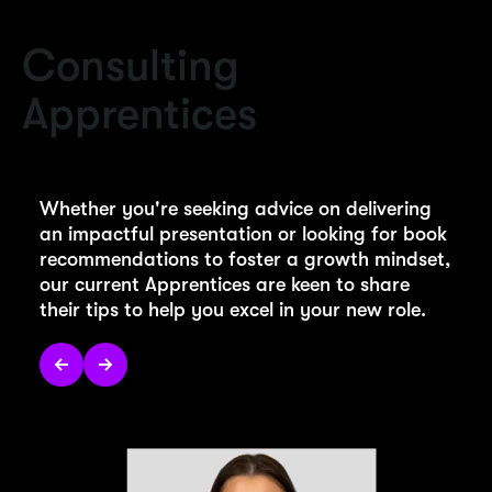
Consulting
Apprentices
Whether you're seeking advice on delivering
an impactful presentation or looking for book
recommendations to foster a growth mindset,
our current Apprentices are keen to share
their tips to help you excel in your new role.