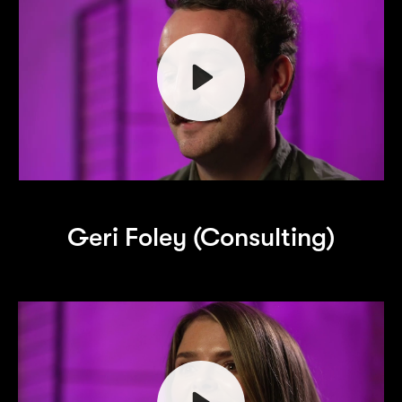
Play
Geri Foley (Consulting)
Mute