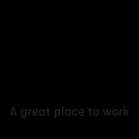
Why join Accenture and work with us?
Your career is about what you want to be and
who you want to be. It's about bringing your
skills, your curiosity and your best true self to
your work.
A great place to work
When you join Accenture, you’ll discover it’s