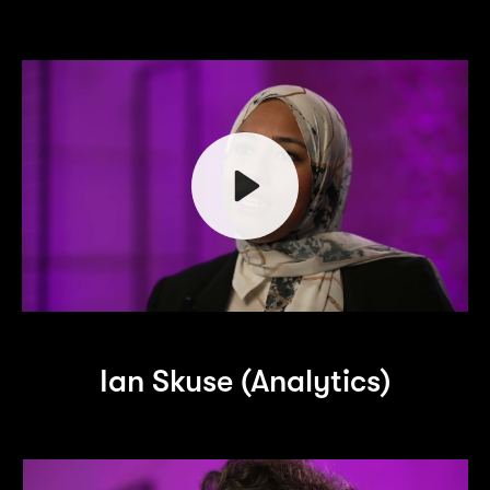
Play
Ian Skuse (Analytics)
Mute