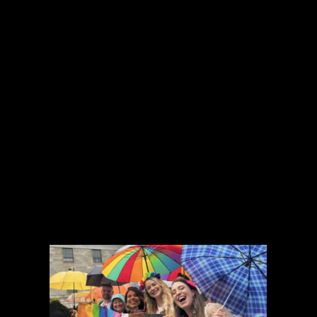
Join any one of our clubs and societies to
build relationships and spend quality time with
1,600 other members, who share the same
interests and passions.
Here is a short list of the many clubs and
societies in Accenture Ireland:
Toastmasters, Photography, Soccer, Golf,
Accenture Phonics Choir, Surfing, Skiing