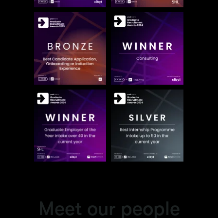
Meet our people