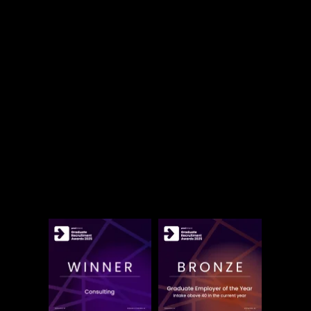
of the reasons why Accenture is a great place
to work.
But don't just take our word for it:
Accenture Ireland is proud to be named
Most Popular Graduate Employer in
Consulting
for the 15th consecutive year.