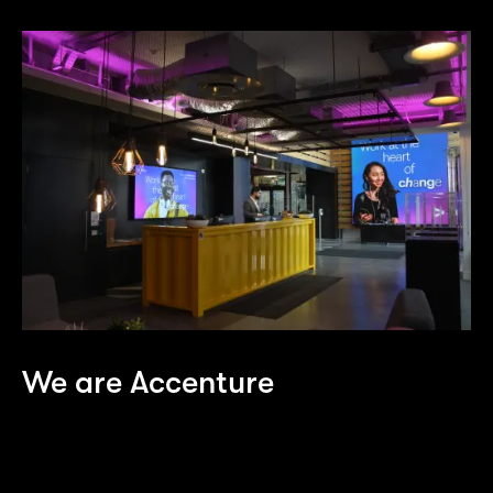
We are Accenture
As one of the world’s largest consulting and
technology firms, we’re constantly on the