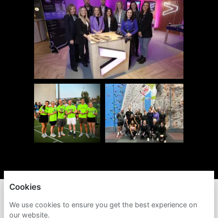
Cookies
ACCENTURE
We use cookies to ensure you get the best experience on
our website.