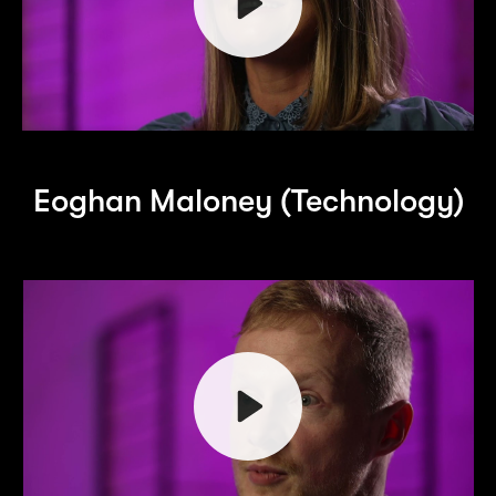
Play
Eoghan Maloney (Technology)
Mute
Play