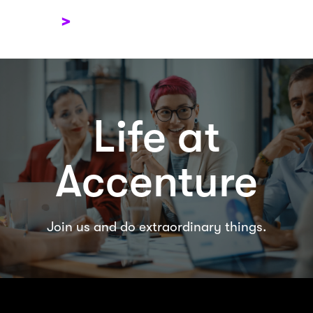
Menu
View Jobs
Life at
Accenture
Join us and do extraordinary things.