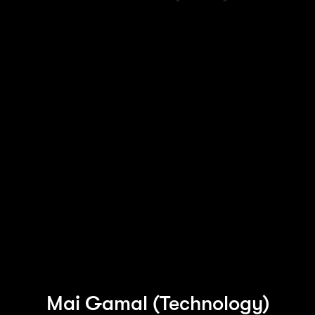
At the heart of every great change is a great
human. Every day around the world, we work
with exceptional people, the latest and
greatest tech and leading companies across
industries.
Hear from some of our people at Accenture in
Ireland and learn more about their experiences
of working with us. Join us and do
extraordinary things.
Mai Gamal (Technology)